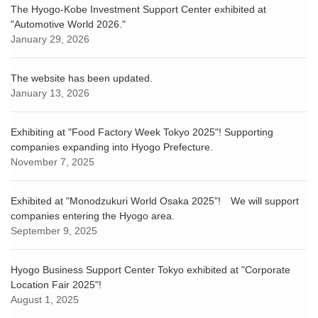
The Hyogo-Kobe Investment Support Center exhibited at
"Automotive World 2026."
January 29, 2026
The website has been updated.
January 13, 2026
Exhibiting at "Food Factory Week Tokyo 2025"! Supporting
companies expanding into Hyogo Prefecture.
November 7, 2025
Exhibited at "Monodzukuri World Osaka 2025"! We will support
companies entering the Hyogo area.
September 9, 2025
Hyogo Business Support Center Tokyo exhibited at "Corporate
Location Fair 2025"!
August 1, 2025