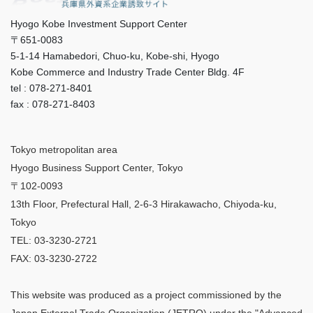
Hyogo Kobe Investment Support Center
〒651-0083
5-1-14 Hamabedori, Chuo-ku, Kobe-shi, Hyogo
Kobe Commerce and Industry Trade Center Bldg. 4F
tel : 078-271-8401
fax : 078-271-8403
Tokyo metropolitan area
Hyogo Business Support Center, Tokyo
〒102-0093
13th Floor, Prefectural Hall, 2-6-3 Hirakawacho, Chiyoda-ku,
Tokyo
TEL: 03-3230-2721
FAX: 03-3230-2722
This website was produced as a project commissioned by the
Japan External Trade Organization (JETRO) under the "Advanced