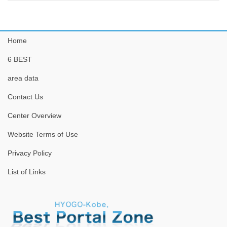
Home
6 BEST
area data
Contact Us
Center Overview
Website Terms of Use
Privacy Policy
List of Links