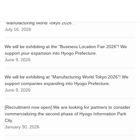
Hyogo-Kobe Investment Support Center exhibited at
"Manufacturing World Tokyo 2026".
July 16, 2026
We will be exhibiting at the "Business Location Fair 2026"! We
support your expansion into Hyogo Prefecture.
June 9, 2026
We will be exhibiting at "Manufacturing World Tokyo 2026"! We
support companies expanding into Hyogo Prefecture.
June 9, 2026
[Recruitment now open] We are looking for partners to consider
commercializing the second phase of Hyogo Information Park
City.
January 30, 2026