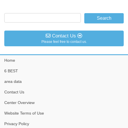
Contact Us
Please feel free to contact us.
Home
6 BEST
area data
Contact Us
Center Overview
Website Terms of Use
Privacy Policy