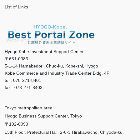
List of Links
Hyogo Kobe Investment Support Center
〒651-0083
5-1-14 Hamabedori, Chuo-ku, Kobe-shi, Hyogo
Kobe Commerce and Industry Trade Center Bldg. 4F
tel : 078-271-8401
fax : 078-271-8403
Tokyo metropolitan area
Hyogo Business Support Center, Tokyo
〒102-0093
13th Floor, Prefectural Hall, 2-6-3 Hirakawacho, Chiyoda-ku,