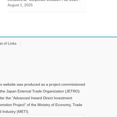
August 1, 2025
st of Links
is website was produced as a project commissioned
 the Japan External Trade Organization (JETRO)
der the "Advanced Inward Direct Investment
omotion Project" of the Ministry of Economy, Trade
d Industry (METI).