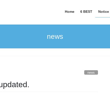
Home
6 BEST
Notice
news
news
updated.