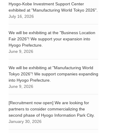
Hyogo-Kobe Investment Support Center
exhibited at "Manufacturing World Tokyo 2026".
July 16, 2026
We will be exhibiting at the "Business Location
Fair 2026"! We support your expansion into
Hyogo Prefecture.
June 9, 2026
We will be exhibiting at "Manufacturing World
Tokyo 2026"! We support companies expanding
into Hyogo Prefecture.
June 9, 2026
[Recruitment now open] We are looking for
partners to consider commercializing the
second phase of Hyogo Information Park City.
January 30, 2026