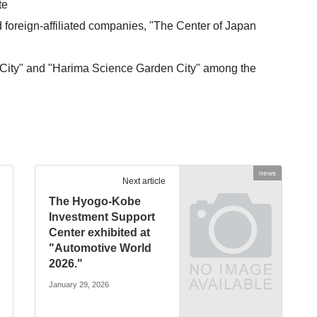
te
d foreign-affiliated companies, "The Center of Japan
 City" and "Harima Science Garden City" among the
news
Next article
The Hyogo-Kobe
Investment Support
Center exhibited at
"Automotive World
2026."
January 29, 2026