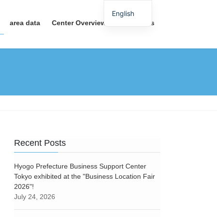
English
area data
Center Overview
Contact Us
Recent Posts
Hyogo Prefecture Business Support Center
Tokyo exhibited at the "Business Location Fair
2026"!
July 24, 2026