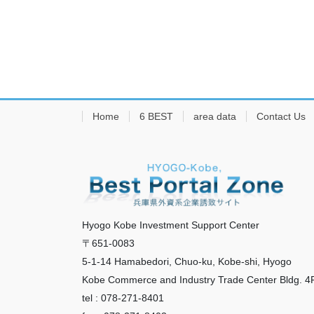
Home
6 BEST
area data
Contact Us
Hyogo Kobe Investment Support Center
〒651-0083
5-1-14 Hamabedori, Chuo-ku, Kobe-shi, Hyogo
Kobe Commerce and Industry Trade Center Bldg. 4
tel : 078-271-8401