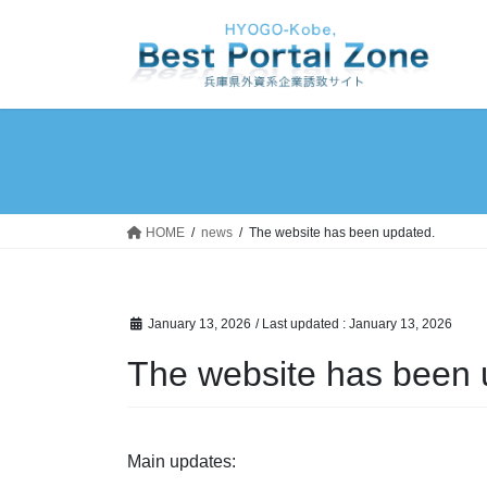
Skip
Skip
to
to
the
the
content
Navigation
HOME
news
The website has been updated.
January 13, 2026
/ Last updated :
January 13, 2026
The website has been 
Main updates: