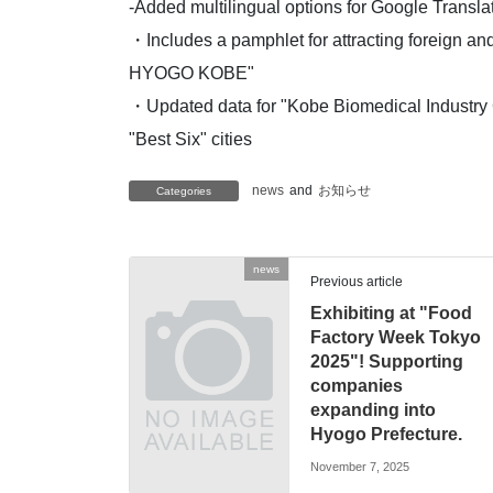
-Added multilingual options for Google Transla
・Includes a pamphlet for attracting foreign an
HYOGO KOBE"
・Updated data for "Kobe Biomedical Industry
"Best Six" cities
news
and
お知らせ
Categories
news
Previous article
Exhibiting at "Food
Factory Week Tokyo
2025"! Supporting
companies
expanding into
Hyogo Prefecture.
November 7, 2025