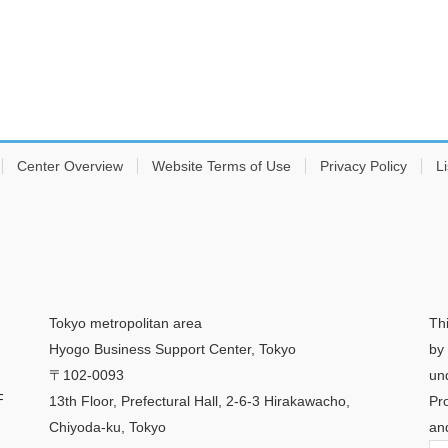
Center Overview
Website Terms of Use
Privacy Policy
Li
Tokyo metropolitan area
Th
Hyogo Business Support Center, Tokyo
by
〒102-0093
un
F
13th Floor, Prefectural Hall, 2-6-3 Hirakawacho,
Pr
Chiyoda-ku, Tokyo
an