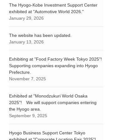
The Hyogo-Kobe Investment Support Center
exhibited at "Automotive World 2026."
January 29, 2026
The website has been updated.
January 13, 2026
Exhibiting at "Food Factory Week Tokyo 2025"!
Supporting companies expanding into Hyogo
Prefecture.
November 7, 2025
Exhibited at "Monodzukuri World Osaka
2025"! We will support companies entering
the Hyogo area.
September 9, 2025
Hyogo Business Support Center Tokyo
exhibited at "Corporate Location Fair 2025"!