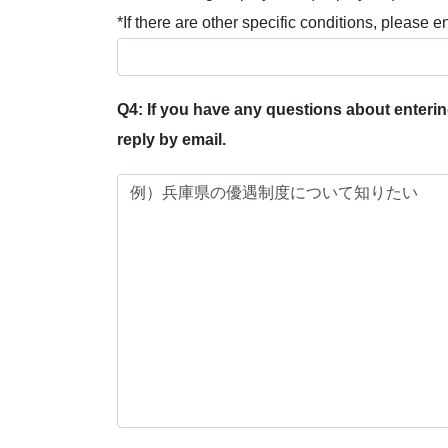
*If there are other specific conditions, please e
Q4: If you have any questions about entering
reply by email.