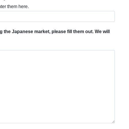
nter them here.
 the Japanese market, please fill them out. We will