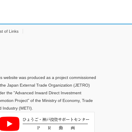
st of Links
is website was produced as a project commissioned
 the Japan External Trade Organization (JETRO)
der the "Advanced Inward Direct Investment
omotion Project" of the Ministry of Economy, Trade
d Industry (METI).