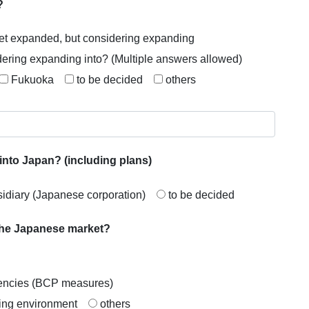
?
et expanded, but considering expanding
dering expanding into? (Multiple answers allowed)
Fukuoka
to be decided
others
into Japan? (including plans)
idiary (Japanese corporation)
to be decided
 the Japanese market?
rgencies (BCP measures)
ving environment
others