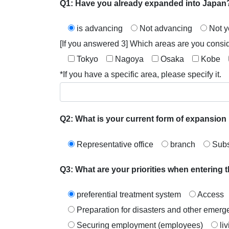
Q1: Have you already expanded into Japan
is advancing
Not advancing
Not y
[If you answered 3] Which areas are you consi
Tokyo
Nagoya
Osaka
Kobe
*If you have a specific area, please specify it.
Q2: What is your current form of expansion 
Representative office
branch
Subs
Q3: What are your priorities when entering
preferential treatment system
Access
Preparation for disasters and other eme
Securing employment (employees)
li