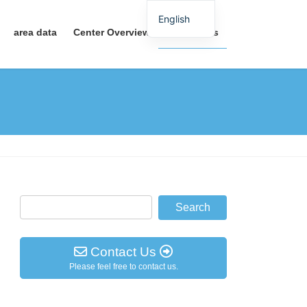
English
area data
Center Overview
Contact Us
Contact Us
Please feel free to contact us.