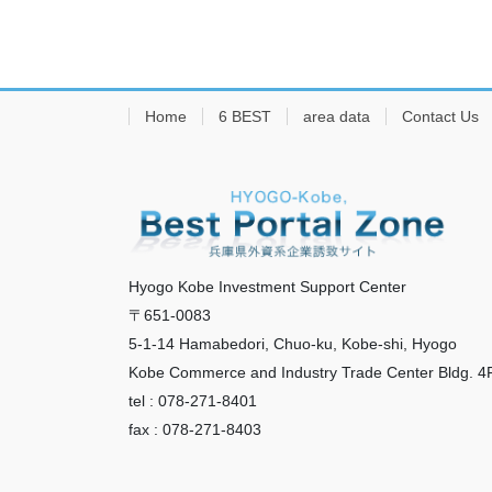
Home
6 BEST
area data
Contact Us
Hyogo Kobe Investment Support Center
〒651-0083
5-1-14 Hamabedori, Chuo-ku, Kobe-shi, Hyogo
Kobe Commerce and Industry Trade Center Bldg. 4
tel : 078-271-8401
fax : 078-271-8403