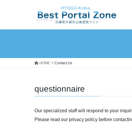
Skip
Skip
to
to
the
the
content
Navigation
HOME
Contact Us
questionnaire
Our specialized staff will respond to your inqui
Please read our privacy policy before contactin