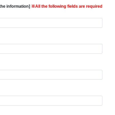
the information]
※All the following fields are required