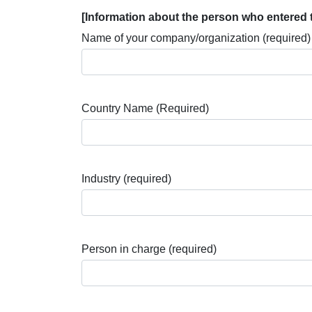
[Information about the person who entered 
Name of your company/organization (required)
Country Name (Required)
Industry (required)
Person in charge (required)