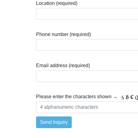
Location (required)
Phone number (required)
Email address (required)
Please enter the characters shown →