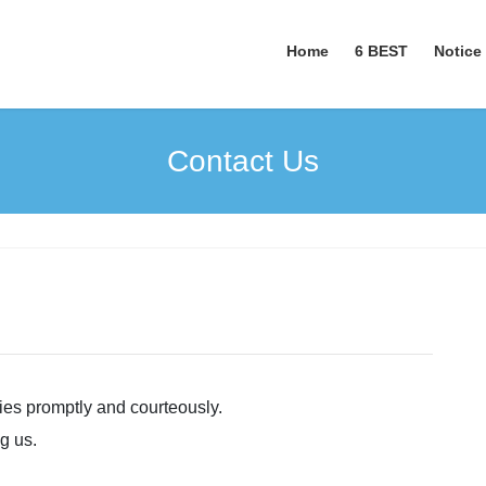
Home
6 BEST
Notice
Contact Us
ries promptly and courteously.
g us.