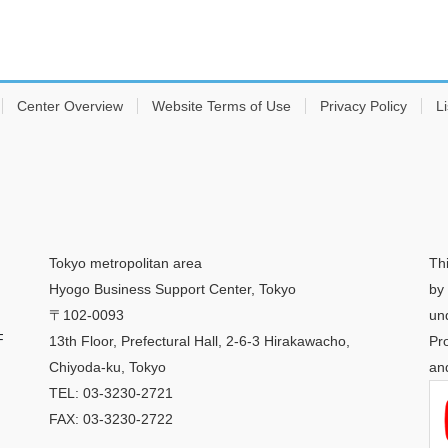
Center Overview
Website Terms of Use
Privacy Policy
Li
Tokyo metropolitan area
Th
Hyogo Business Support Center, Tokyo
by
〒102-0093
un
F
13th Floor, Prefectural Hall, 2-6-3 Hirakawacho,
Pr
Chiyoda-ku, Tokyo
an
TEL: 03-3230-2721
FAX: 03-3230-2722