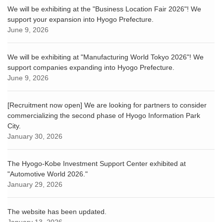
We will be exhibiting at the "Business Location Fair 2026"! We
support your expansion into Hyogo Prefecture.
June 9, 2026
We will be exhibiting at "Manufacturing World Tokyo 2026"! We
support companies expanding into Hyogo Prefecture.
June 9, 2026
[Recruitment now open] We are looking for partners to consider
commercializing the second phase of Hyogo Information Park
City.
January 30, 2026
The Hyogo-Kobe Investment Support Center exhibited at
"Automotive World 2026."
January 29, 2026
The website has been updated.