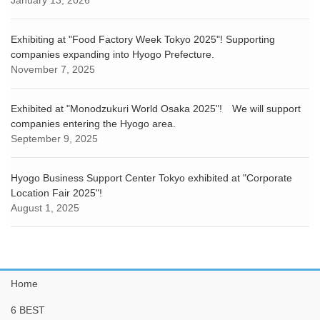
January 13, 2026
Exhibiting at "Food Factory Week Tokyo 2025"! Supporting
companies expanding into Hyogo Prefecture.
November 7, 2025
Exhibited at "Monodzukuri World Osaka 2025"! We will support
companies entering the Hyogo area.
September 9, 2025
Hyogo Business Support Center Tokyo exhibited at "Corporate
Location Fair 2025"!
August 1, 2025
Home
6 BEST