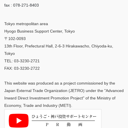
fax : 078-271-8403
Tokyo metropolitan area
Hyogo Business Support Center, Tokyo
〒102-0093
13th Floor, Prefectural Hall, 2-6-3 Hirakawacho, Chiyoda-ku,
Tokyo
TEL: 03-3230-2721
FAX: 03-3230-2722
This website was produced as a project commissioned by the
Japan External Trade Organization (JETRO) under the "Advanced
Inward Direct Investment Promotion Project" of the Ministry of
Economy, Trade and Industry (METI).