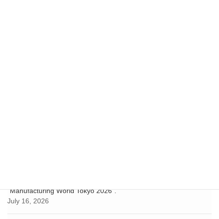
for Startup Companies" in
Seattle, Washington, U.S.A.
February 10, 2023
Notice
Next article
Hyogo Area Data" has been
updated.
June 24, 2025
Recent Posts
Hyogo Prefecture Business Support Center Tokyo exhibited at the
"Business Location Fair 2026"!
July 24, 2026
Hyogo-Kobe Investment Support Center exhibited at
"Manufacturing World Tokyo 2026".
July 16, 2026