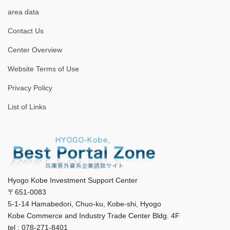
area data
Contact Us
Center Overview
Website Terms of Use
Privacy Policy
List of Links
Hyogo Kobe Investment Support Center
〒651-0083
5-1-14 Hamabedori, Chuo-ku, Kobe-shi, Hyogo
Kobe Commerce and Industry Trade Center Bldg. 4F
tel : 078-271-8401