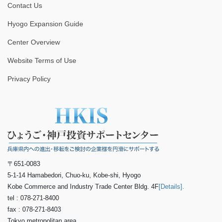
Contact Us
Hyogo Expansion Guide
Center Overview
Website Terms of Use
Privacy Policy
〒651-0083
5-1-14 Hamabedori, Chuo-ku, Kobe-shi, Hyogo
Kobe Commerce and Industry Trade Center Bldg. 4F
[Details].
tel : 078-271-8400
fax : 078-271-8403
Tokyo metropolitan area