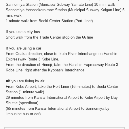
Sannomiya Station (Municipal Subway Yamate Line) 10 min. walk
Sannomiya Hanadokoro-mae Station (Municipal Subway Kaigan Line) 5
min. walk
1 minute walk from Boeki Center Station (Port Liner)
If you use a city bus
Short walk from the Trade Center stop on the 66 line
If you are using a car
From Osaka direction, close to Ikuta River Interchange on Hanshin
Expressway Route 3 Kobe Line.
From the direction of Himeji, take the Hanshin Expressway Route 3
Kobe Line, right after the Kyobashi Interchange.
■If you are flying by air
From Kobe Airport, take the Port Liner (16 minutes) to Boeki Center
Station (1 minute walk).
29 minutes from Kansai International Airport to Kobe Airport by Bay
Shuttle (speedboat)
(65 minutes from Kansai International Airport to Sannomiya by
limousine bus or car)