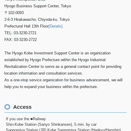
Hyogo Business Support Center, Tokyo
〒102-0093
2-6-3 Hirakawacho, Chiyoda-ku, Tokyo
Prefectural Hall 13th Floor
[Details].
TEL: 03-3230-2721
FAX: 03-3230-2722
The Hyogo Kobe Investment Support Center is an organization
established by Hyogo Prefecture within the Hyogo Industrial
Revitalization Center to serve as a general contact point for providing
location information and consultation services.
As a one-stop service organization for business advancement, we will
help you to expand your business within the prefecture.
Access
If you use the ■Railway
Shin-Kobe Station (Sanyo Shinkansen), 5 min. by car
Sannomiya Station (JR) Kobe Sannomiya Station (Hankyu/Hanshin)