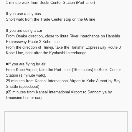
1 minute walk from Boeki Center Station (Port Liner)
If you use a city bus
Short walk from the Trade Center stop on the 66 line
If you are using a car
From Osaka direction, close to Ikuta River Interchange on Hanshin
Expressway Route 3 Kobe Line.
From the direction of Himeji, take the Hanshin Expressway Route 3
Kobe Line, right after the Kyobashi Interchange.
■If you are flying by air
From Kobe Airport, take the Port Liner (16 minutes) to Boeki Center
Station (1 minute walk).
29 minutes from Kansai International Airport to Kobe Airport by Bay
Shuttle (speedboat)
(65 minutes from Kansai International Airport to Sannomiya by
limousine bus or car)