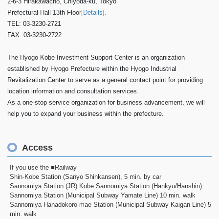
2-6-3 Hirakawacho, Chiyoda-ku, Tokyo
Prefectural Hall 13th Floor
[Details].
TEL: 03-3230-2721
FAX: 03-3230-2722
The Hyogo Kobe Investment Support Center is an organization
established by Hyogo Prefecture within the Hyogo Industrial
Revitalization Center to serve as a general contact point for providing
location information and consultation services.
As a one-stop service organization for business advancement, we will
help you to expand your business within the prefecture.
Access
If you use the ■Railway
Shin-Kobe Station (Sanyo Shinkansen), 5 min. by car
Sannomiya Station (JR) Kobe Sannomiya Station (Hankyu/Hanshin)
Sannomiya Station (Municipal Subway Yamate Line) 10 min. walk
Sannomiya Hanadokoro-mae Station (Municipal Subway Kaigan Line) 5
min. walk