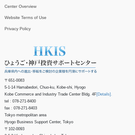
Center Overview
Website Terms of Use
Privacy Policy
〒651-0083
5-1-14 Hamabedori, Chuo-ku, Kobe-shi, Hyogo
Kobe Commerce and Industry Trade Center Bldg. 4F
[Details].
tel : 078-271-8400
fax : 078-271-8403
Tokyo metropolitan area
Hyogo Business Support Center, Tokyo
〒102-0093