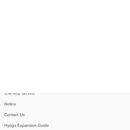
Kobe Medical Industry Development Project
one-stop service
Notice
Contact Us
Hyogo Expansion Guide