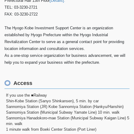
Prefectural Hall 13th Floor
[Details].
TEL: 03-3230-2721
FAX: 03-3230-2722
The Hyogo Kobe Investment Support Center is an organization
established by Hyogo Prefecture within the Hyogo Industrial
Revitalization Center to serve as a general contact point for providing
location information and consultation services.
As a one-stop service organization for business advancement, we will
help you to expand your business within the prefecture.
Access
If you use the ■Railway
Shin-Kobe Station (Sanyo Shinkansen), 5 min. by car
Sannomiya Station (JR) Kobe Sannomiya Station (Hankyu/Hanshin)
Sannomiya Station (Municipal Subway Yamate Line) 10 min. walk
Sannomiya Hanadokoro-mae Station (Municipal Subway Kaigan Line) 5
min. walk
1 minute walk from Boeki Center Station (Port Liner)