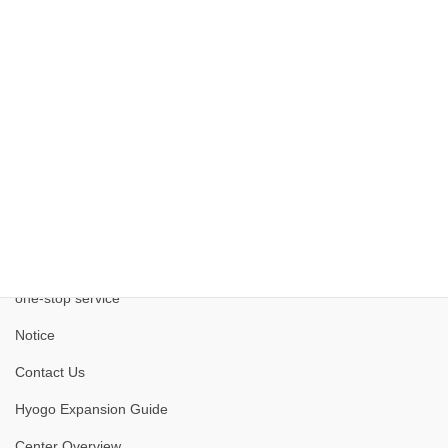
Kobe Medical Industry Development Project
one-stop service
Notice
Contact Us
Hyogo Expansion Guide
Center Overview