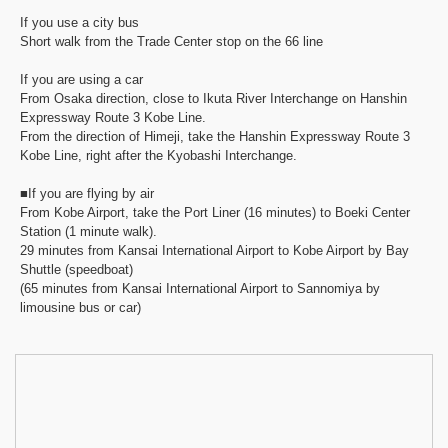
If you use a city bus
Short walk from the Trade Center stop on the 66 line
If you are using a car
From Osaka direction, close to Ikuta River Interchange on Hanshin
Expressway Route 3 Kobe Line.
From the direction of Himeji, take the Hanshin Expressway Route 3
Kobe Line, right after the Kyobashi Interchange.
■If you are flying by air
From Kobe Airport, take the Port Liner (16 minutes) to Boeki Center
Station (1 minute walk).
29 minutes from Kansai International Airport to Kobe Airport by Bay
Shuttle (speedboat)
(65 minutes from Kansai International Airport to Sannomiya by
limousine bus or car)