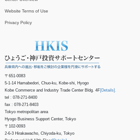
Website Terms of Use
Privacy Policy
〒651-0083
5-1-14 Hamabedori, Chuo-ku, Kobe-shi, Hyogo
Kobe Commerce and Industry Trade Center Bldg. 4F
[Details].
tel : 078-271-8400
fax : 078-271-8403
Tokyo metropolitan area
Hyogo Business Support Center, Tokyo
〒102-0093
2-6-3 Hirakawacho, Chiyoda-ku, Tokyo