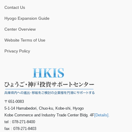
Contact Us
Hyogo Expansion Guide
Center Overview
Website Terms of Use
Privacy Policy
〒651-0083
5-1-14 Hamabedori, Chuo-ku, Kobe-shi, Hyogo
Kobe Commerce and Industry Trade Center Bldg. 4F
[Details].
tel : 078-271-8400
fax : 078-271-8403