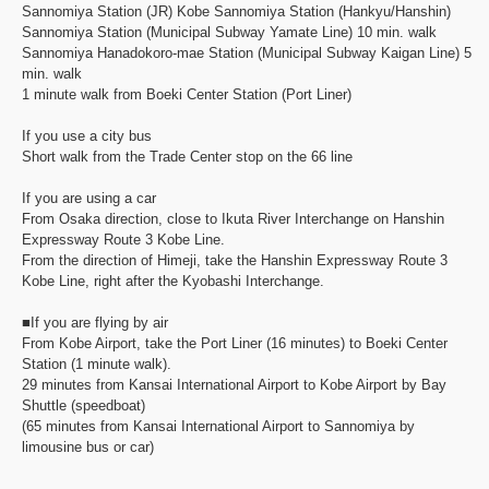
Sannomiya Station (JR) Kobe Sannomiya Station (Hankyu/Hanshin)
Sannomiya Station (Municipal Subway Yamate Line) 10 min. walk
Sannomiya Hanadokoro-mae Station (Municipal Subway Kaigan Line) 5
min. walk
1 minute walk from Boeki Center Station (Port Liner)
If you use a city bus
Short walk from the Trade Center stop on the 66 line
If you are using a car
From Osaka direction, close to Ikuta River Interchange on Hanshin
Expressway Route 3 Kobe Line.
From the direction of Himeji, take the Hanshin Expressway Route 3
Kobe Line, right after the Kyobashi Interchange.
■If you are flying by air
From Kobe Airport, take the Port Liner (16 minutes) to Boeki Center
Station (1 minute walk).
29 minutes from Kansai International Airport to Kobe Airport by Bay
Shuttle (speedboat)
(65 minutes from Kansai International Airport to Sannomiya by
limousine bus or car)