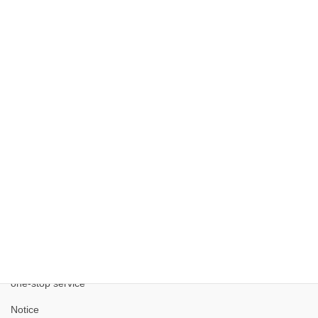
Kobe City Corporate Advancement Comprehensive
Site
Kobe Medical Industry Development Project
one-stop service
Notice