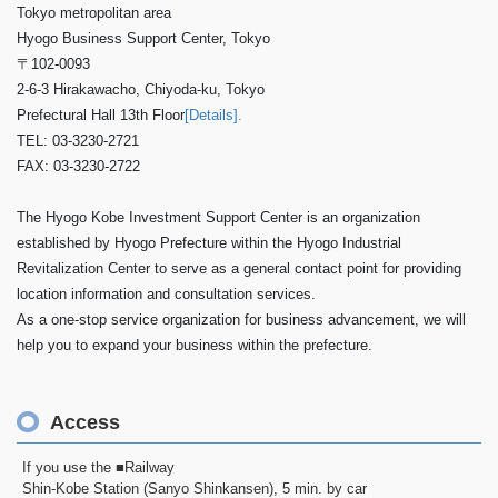
Tokyo metropolitan area
Hyogo Business Support Center, Tokyo
〒102-0093
2-6-3 Hirakawacho, Chiyoda-ku, Tokyo
Prefectural Hall 13th Floor
[Details].
TEL: 03-3230-2721
FAX: 03-3230-2722
The Hyogo Kobe Investment Support Center is an organization
established by Hyogo Prefecture within the Hyogo Industrial
Revitalization Center to serve as a general contact point for providing
location information and consultation services.
As a one-stop service organization for business advancement, we will
help you to expand your business within the prefecture.
Access
If you use the ■Railway
Shin-Kobe Station (Sanyo Shinkansen), 5 min. by car