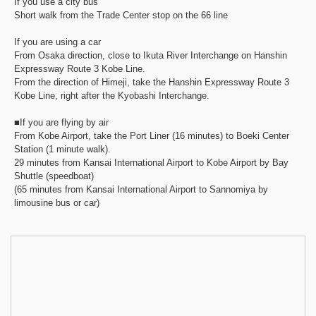
If you use a city bus
Short walk from the Trade Center stop on the 66 line
If you are using a car
From Osaka direction, close to Ikuta River Interchange on Hanshin
Expressway Route 3 Kobe Line.
From the direction of Himeji, take the Hanshin Expressway Route 3
Kobe Line, right after the Kyobashi Interchange.
■If you are flying by air
From Kobe Airport, take the Port Liner (16 minutes) to Boeki Center
Station (1 minute walk).
29 minutes from Kansai International Airport to Kobe Airport by Bay
Shuttle (speedboat)
(65 minutes from Kansai International Airport to Sannomiya by
limousine bus or car)