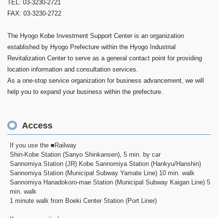
TEL: 03-3230-2721
FAX: 03-3230-2722
The Hyogo Kobe Investment Support Center is an organization
established by Hyogo Prefecture within the Hyogo Industrial
Revitalization Center to serve as a general contact point for providing
location information and consultation services.
As a one-stop service organization for business advancement, we will
help you to expand your business within the prefecture.
Access
If you use the ■Railway
Shin-Kobe Station (Sanyo Shinkansen), 5 min. by car
Sannomiya Station (JR) Kobe Sannomiya Station (Hankyu/Hanshin)
Sannomiya Station (Municipal Subway Yamate Line) 10 min. walk
Sannomiya Hanadokoro-mae Station (Municipal Subway Kaigan Line) 5
min. walk
1 minute walk from Boeki Center Station (Port Liner)