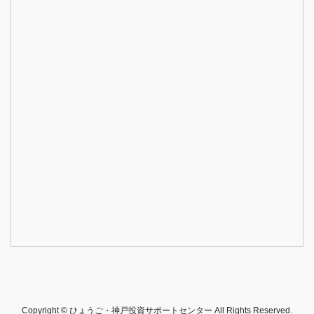
Copyright © ひょうご・神戸投資サポートセンター All Rights Reserved.