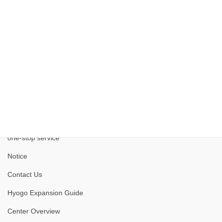
Site
Kobe Medical Industry Development Project
one-stop service
Notice
Contact Us
Hyogo Expansion Guide
Center Overview