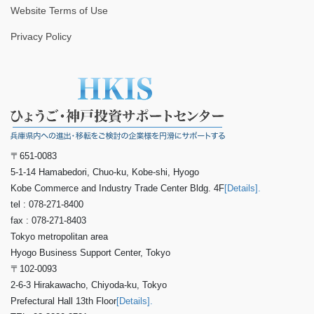
Website Terms of Use
Privacy Policy
〒651-0083
5-1-14 Hamabedori, Chuo-ku, Kobe-shi, Hyogo
Kobe Commerce and Industry Trade Center Bldg. 4F
[Details].
tel : 078-271-8400
fax : 078-271-8403
Tokyo metropolitan area
Hyogo Business Support Center, Tokyo
〒102-0093
2-6-3 Hirakawacho, Chiyoda-ku, Tokyo
Prefectural Hall 13th Floor
[Details].