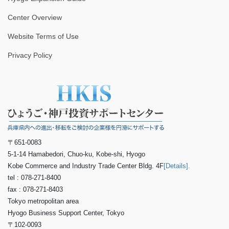
Center Overview
Website Terms of Use
Privacy Policy
〒651-0083
5-1-14 Hamabedori, Chuo-ku, Kobe-shi, Hyogo
Kobe Commerce and Industry Trade Center Bldg. 4F
[Details].
tel : 078-271-8400
fax : 078-271-8403
Tokyo metropolitan area
Hyogo Business Support Center, Tokyo
〒102-0093