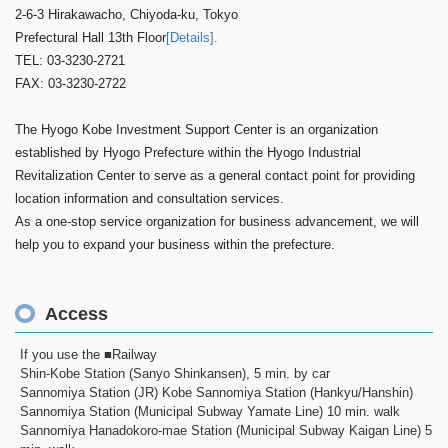
2-6-3 Hirakawacho, Chiyoda-ku, Tokyo
Prefectural Hall 13th Floor
[Details].
TEL: 03-3230-2721
FAX: 03-3230-2722
The Hyogo Kobe Investment Support Center is an organization
established by Hyogo Prefecture within the Hyogo Industrial
Revitalization Center to serve as a general contact point for providing
location information and consultation services.
As a one-stop service organization for business advancement, we will
help you to expand your business within the prefecture.
Access
If you use the ■Railway
Shin-Kobe Station (Sanyo Shinkansen), 5 min. by car
Sannomiya Station (JR) Kobe Sannomiya Station (Hankyu/Hanshin)
Sannomiya Station (Municipal Subway Yamate Line) 10 min. walk
Sannomiya Hanadokoro-mae Station (Municipal Subway Kaigan Line) 5