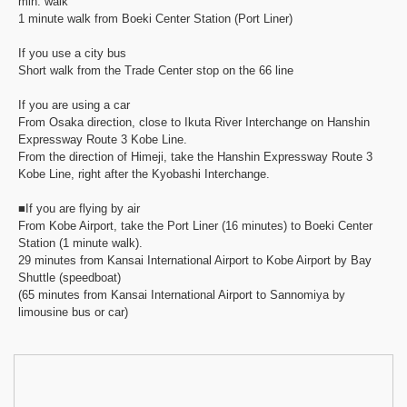
min. walk
1 minute walk from Boeki Center Station (Port Liner)
If you use a city bus
Short walk from the Trade Center stop on the 66 line
If you are using a car
From Osaka direction, close to Ikuta River Interchange on Hanshin
Expressway Route 3 Kobe Line.
From the direction of Himeji, take the Hanshin Expressway Route 3
Kobe Line, right after the Kyobashi Interchange.
■If you are flying by air
From Kobe Airport, take the Port Liner (16 minutes) to Boeki Center
Station (1 minute walk).
29 minutes from Kansai International Airport to Kobe Airport by Bay
Shuttle (speedboat)
(65 minutes from Kansai International Airport to Sannomiya by
limousine bus or car)