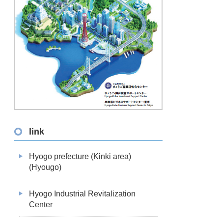
link
Hyogo prefecture (Kinki area)
(Hyougo)
Hyogo Industrial Revitalization
Center