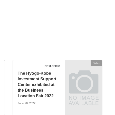
Notice
Next article
The Hyogo-Kobe
Investment Support
Center exhibited at
the Business
Location Fair 2022.
June 20, 2022