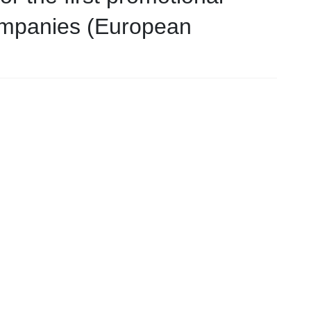
companies (European