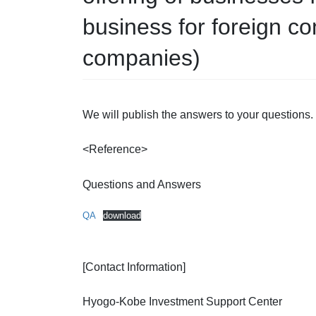
business for foreign 
companies)
We will publish the answers to your questions.
<Reference>
Questions and Answers
QA
download
[Contact Information]
Hyogo-Kobe Investment Support Center