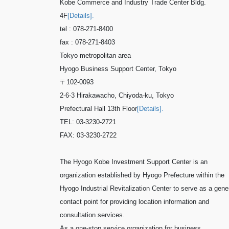
Kobe Commerce and Industry Trade Center Bldg.
4F
[Details].
tel : 078-271-8400
fax : 078-271-8403
Tokyo metropolitan area
Hyogo Business Support Center, Tokyo
〒102-0093
2-6-3 Hirakawacho, Chiyoda-ku, Tokyo
Prefectural Hall 13th Floor
[Details].
TEL: 03-3230-2721
FAX: 03-3230-2722
The Hyogo Kobe Investment Support Center is an
organization established by Hyogo Prefecture within the
Hyogo Industrial Revitalization Center to serve as a gene
contact point for providing location information and
consultation services.
As a one-stop service organization for business