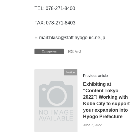
TEL: 078-271-8400
FAX: 078-271-8403
E-mail:hkisc@staff.hyogo-iic.ne.jp
お知らせ
Categories
Notice
Previous article
Exhibiting at
"Content Tokyo
2022"! Working with
Kobe City to support
your expansion into
Hyogo Prefecture
June 7, 2022