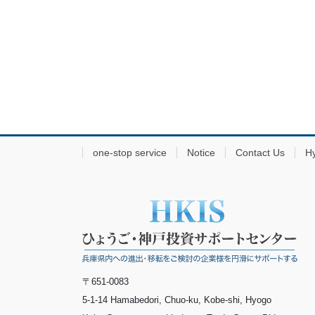
one-stop service
Notice
Contact Us
H
〒651-0083
5-1-14 Hamabedori, Chuo-ku, Kobe-shi, Hyogo