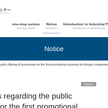
one-stop service
Notice
Introduction to Industrial 
One-stop service
Infomation
Introduction of industrial park
Notice
blic offering of businesses for the first promotional business for foreign compan
Notice
regarding the public
or the first promotional