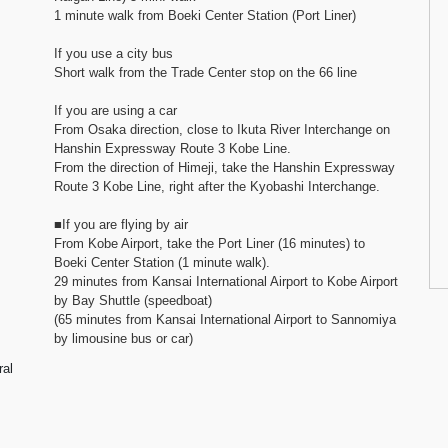
1 minute walk from Boeki Center Station (Port Liner)
If you use a city bus
Short walk from the Trade Center stop on the 66 line
If you are using a car
From Osaka direction, close to Ikuta River Interchange on
Hanshin Expressway Route 3 Kobe Line.
From the direction of Himeji, take the Hanshin Expressway
Route 3 Kobe Line, right after the Kyobashi Interchange.
■If you are flying by air
From Kobe Airport, take the Port Liner (16 minutes) to
Boeki Center Station (1 minute walk).
29 minutes from Kansai International Airport to Kobe Airport
by Bay Shuttle (speedboat)
(65 minutes from Kansai International Airport to Sannomiya
by limousine bus or car)
ral