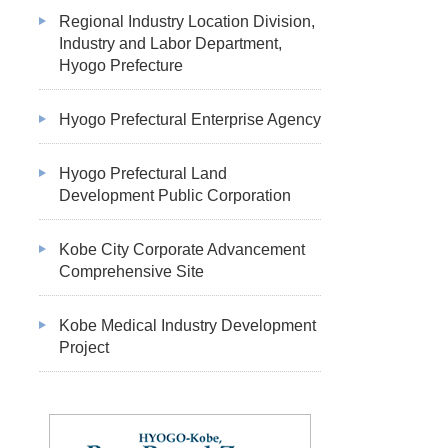
Regional Industry Location Division,
Industry and Labor Department,
Hyogo Prefecture
Hyogo Prefectural Enterprise Agency
Hyogo Prefectural Land
Development Public Corporation
Kobe City Corporate Advancement
Comprehensive Site
Kobe Medical Industry Development
Project