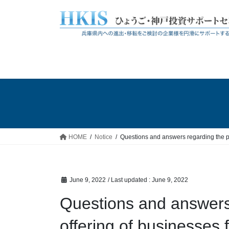
Skip
Skip
to
to
the
the
content
Navigation
HOME
Notice
Questions and answers regarding the pu
June 9, 2022
/ Last updated :
June 9, 2022
Questions and answers 
offering of businesses f