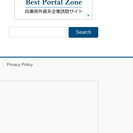
Privacy Policy