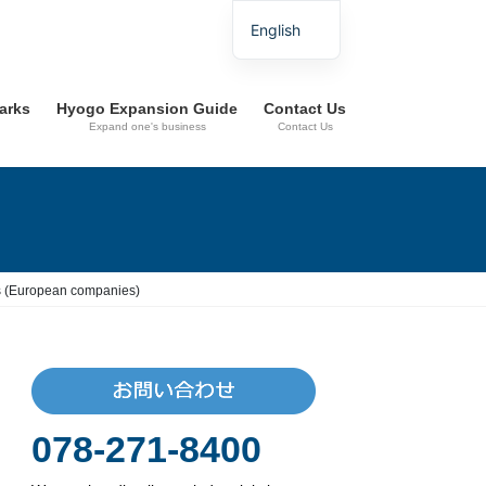
English
Parks
Hyogo Expansion Guide
Contact Us
Expand one's business
Contact Us
ies (European companies)
078-271-8400