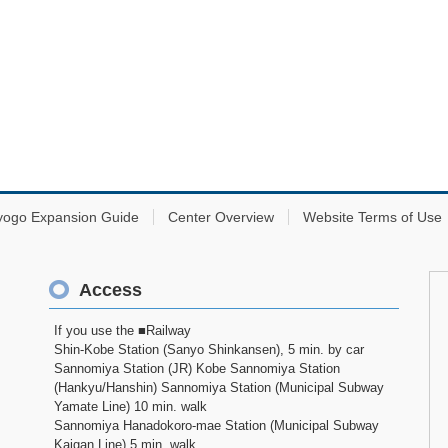
yogo Expansion Guide
Center Overview
Website Terms of Use
Access
If you use the ■Railway
Shin-Kobe Station (Sanyo Shinkansen), 5 min. by car
Sannomiya Station (JR) Kobe Sannomiya Station
(Hankyu/Hanshin) Sannomiya Station (Municipal Subway
Yamate Line) 10 min. walk
Sannomiya Hanadokoro-mae Station (Municipal Subway
Kaigan Line) 5 min. walk