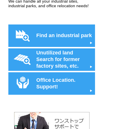
We can handle all your industrial sites,
industrial parks, and office relocation needs!
Find an industrial park
Unutilized land
Search for former
factory sites, etc.
Office Location.
Support!