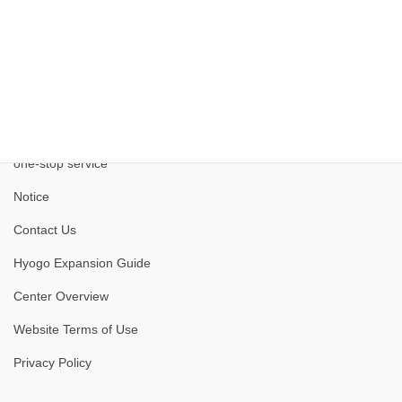
one-stop service
Notice
Contact Us
Hyogo Expansion Guide
Center Overview
Website Terms of Use
Privacy Policy