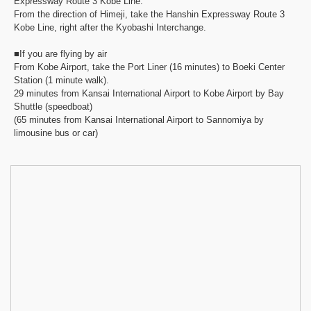
Expressway Route 3 Kobe Line.
From the direction of Himeji, take the Hanshin Expressway Route 3
Kobe Line, right after the Kyobashi Interchange.
■If you are flying by air
From Kobe Airport, take the Port Liner (16 minutes) to Boeki Center
Station (1 minute walk).
29 minutes from Kansai International Airport to Kobe Airport by Bay
Shuttle (speedboat)
(65 minutes from Kansai International Airport to Sannomiya by
limousine bus or car)