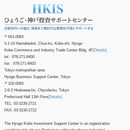
〒651-0083
5-1-14 Hamabedori, Chuo-ku, Kobe-shi, Hyogo
Kobe Commerce and Industry Trade Center Bldg. 4F
[Details].
tel : 078-271-8400
fax : 078-271-8403
Tokyo metropolitan area
Hyogo Business Support Center, Tokyo
〒102-0093
2-6-3 Hirakawacho, Chiyoda-ku, Tokyo
Prefectural Hall 13th Floor
[Details].
TEL: 03-3230-2721
FAX: 03-3230-2722
The Hyogo Kobe Investment Support Center is an organization