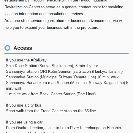
established by Hyogo Prefecture within the Hyogo Industrial
Revitalization Center to serve as a general contact point for providing
location information and consultation services.
As a one-stop service organization for business advancement, we will
help you to expand your business within the prefecture.
Access
If you use the ■Railway
Shin-Kobe Station (Sanyo Shinkansen), 5 min. by car
Sannomiya Station (JR) Kobe Sannomiya Station (Hankyu/Hanshin)
Sannomiya Station (Municipal Subway Yamate Line) 10 min. walk
Sannomiya Hanadokoro-mae Station (Municipal Subway Kaigan Line) 5
min. walk
1 minute walk from Boeki Center Station (Port Liner)
If you use a city bus
Short walk from the Trade Center stop on the 66 line
If you are using a car
From Osaka direction, close to Ikuta River Interchange on Hanshin