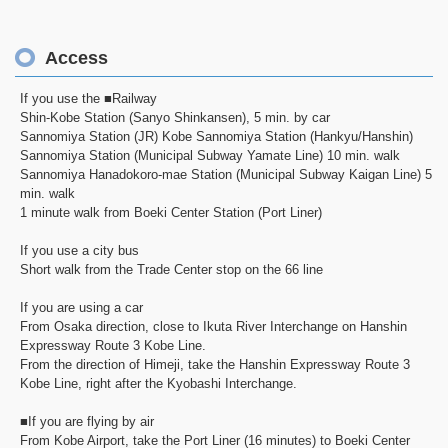
Access
If you use the ■Railway
Shin-Kobe Station (Sanyo Shinkansen), 5 min. by car
Sannomiya Station (JR) Kobe Sannomiya Station (Hankyu/Hanshin)
Sannomiya Station (Municipal Subway Yamate Line) 10 min. walk
Sannomiya Hanadokoro-mae Station (Municipal Subway Kaigan Line) 5
min. walk
1 minute walk from Boeki Center Station (Port Liner)
If you use a city bus
Short walk from the Trade Center stop on the 66 line
If you are using a car
From Osaka direction, close to Ikuta River Interchange on Hanshin
Expressway Route 3 Kobe Line.
From the direction of Himeji, take the Hanshin Expressway Route 3
Kobe Line, right after the Kyobashi Interchange.
■If you are flying by air
From Kobe Airport, take the Port Liner (16 minutes) to Boeki Center