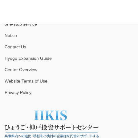
one-stop service
Notice
Contact Us
Hyogo Expansion Guide
Center Overview
Website Terms of Use
Privacy Policy