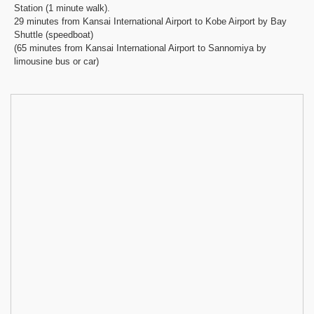
Station (1 minute walk).
29 minutes from Kansai International Airport to Kobe Airport by Bay
Shuttle (speedboat)
(65 minutes from Kansai International Airport to Sannomiya by
limousine bus or car)