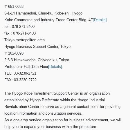
〒651-0083
5-1-14 Hamabedori, Chuo-ku, Kobe-shi, Hyogo
Kobe Commerce and Industry Trade Center Bldg. 4F
[Details].
tel : 078-271-8400
fax : 078-271-8403
Tokyo metropolitan area
Hyogo Business Support Center, Tokyo
〒102-0093
2-6-3 Hirakawacho, Chiyoda-ku, Tokyo
Prefectural Hall 13th Floor
[Details].
TEL: 03-3230-2721
FAX: 03-3230-2722
The Hyogo Kobe Investment Support Center is an organization
established by Hyogo Prefecture within the Hyogo Industrial
Revitalization Center to serve as a general contact point for providing
location information and consultation services.
As a one-stop service organization for business advancement, we will
help you to expand your business within the prefecture.