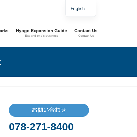
English
Parks
Hyogo Expansion Guide
Contact Us
Expand one's business
Contact Us
k
078-271-8400