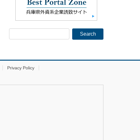
Privacy Policy