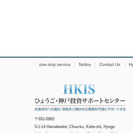
one-stop service
Notice
Contact Us
H
〒651-0083
5-1-14 Hamabedori, Chuo-ku, Kobe-shi, Hyogo