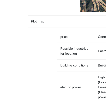
Plot map
price
Conta
Possible industries
Factor
for location
Building conditions
Build
High 
(For 
electric power
Powe
(Plea
power