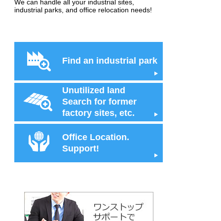
We can handle all your industrial sites,
industrial parks, and office relocation needs!
Find an industrial park
Unutilized land
Search for former
factory sites, etc.
Office Location.
Support!