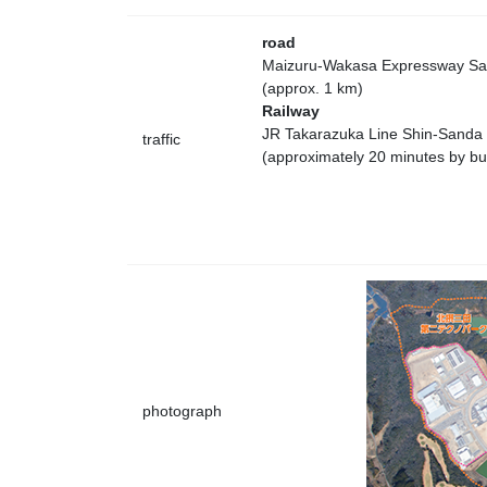
road
Maizuru-Wakasa Expressway San
(approx. 1 km)
Railway
JR Takarazuka Line Shin-Sanda 
traffic
(approximately 20 minutes by bu
photograph