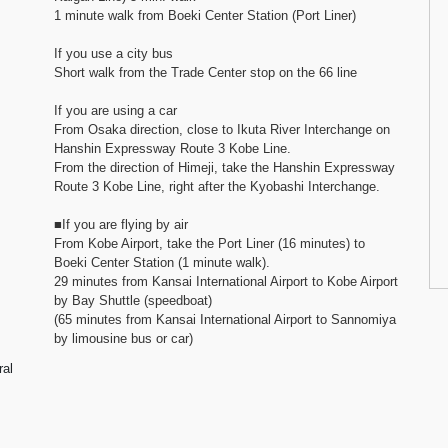
1 minute walk from Boeki Center Station (Port Liner)
If you use a city bus
Short walk from the Trade Center stop on the 66 line
If you are using a car
From Osaka direction, close to Ikuta River Interchange on
Hanshin Expressway Route 3 Kobe Line.
From the direction of Himeji, take the Hanshin Expressway
Route 3 Kobe Line, right after the Kyobashi Interchange.
■If you are flying by air
From Kobe Airport, take the Port Liner (16 minutes) to
Boeki Center Station (1 minute walk).
29 minutes from Kansai International Airport to Kobe Airport
by Bay Shuttle (speedboat)
(65 minutes from Kansai International Airport to Sannomiya
by limousine bus or car)
ral