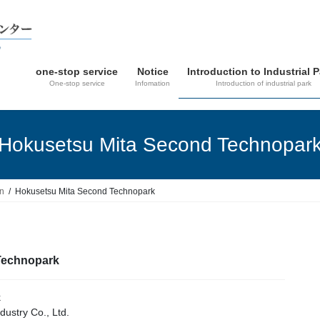
one-stop service
Notice
Introduction to Industrial 
One-stop service
Infomation
Introduction of industrial park
Hokusetsu Mita Second Technopar
in
Hokusetsu Mita Second Technopark
Technopark
k
ustry Co., Ltd.