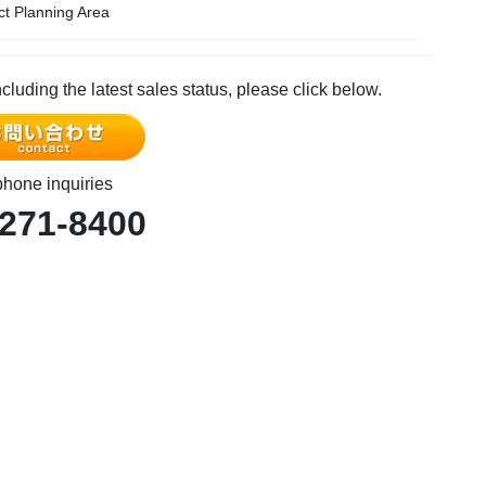
ict Planning Area
ncluding the latest sales status, please click below.
phone inquiries
-271-8400