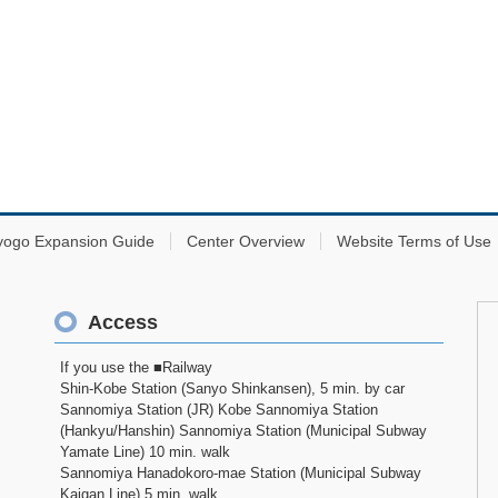
yogo Expansion Guide
Center Overview
Website Terms of Use
Access
If you use the ■Railway
Shin-Kobe Station (Sanyo Shinkansen), 5 min. by car
Sannomiya Station (JR) Kobe Sannomiya Station
(Hankyu/Hanshin) Sannomiya Station (Municipal Subway
Yamate Line) 10 min. walk
Sannomiya Hanadokoro-mae Station (Municipal Subway
Kaigan Line) 5 min. walk