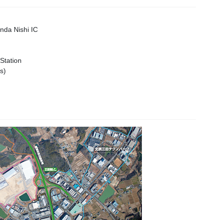
da Nishi IC
Station
s)