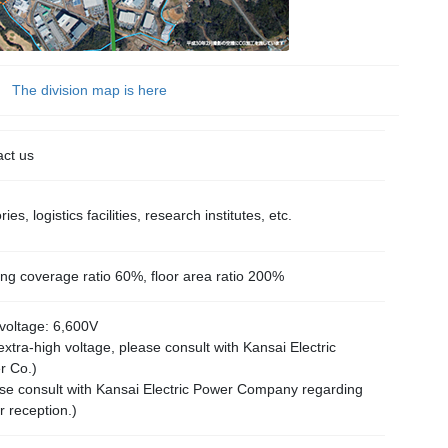
The division map is here
ct us
ies, logistics facilities, research institutes, etc.
ing coverage ratio 60%, floor area ratio 200%
voltage: 6,600V
extra-high voltage, please consult with Kansai Electric
r Co.)
se consult with Kansai Electric Power Company regarding
 reception.)