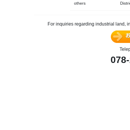
others
Distr
For inquiries regarding industrial land, i
Tele
078