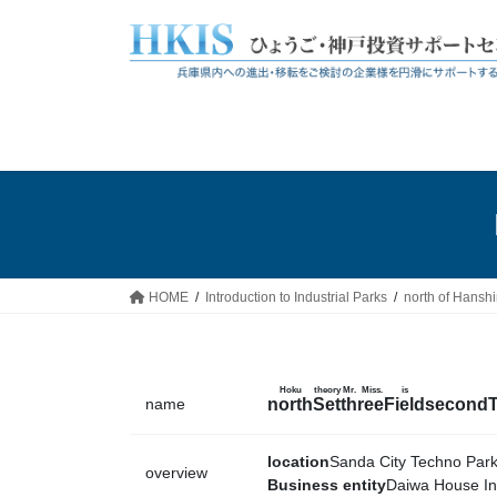
Skip
Skip
to
to
the
the
content
Navigation
HOME
Introduction to Industrial Parks
north of Hansh
Hoku
theory
Mr. Miss.
is
name
north
Set
three
Field
second
location
Sanda City Techno Par
overview
Business entity
Daiwa House Ind