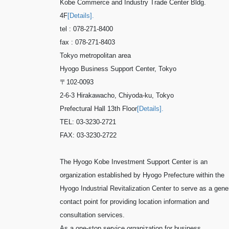
Kobe Commerce and Industry Trade Center Bldg.
4F
[Details].
tel : 078-271-8400
fax : 078-271-8403
Tokyo metropolitan area
Hyogo Business Support Center, Tokyo
〒102-0093
2-6-3 Hirakawacho, Chiyoda-ku, Tokyo
Prefectural Hall 13th Floor
[Details].
TEL: 03-3230-2721
FAX: 03-3230-2722
The Hyogo Kobe Investment Support Center is an
organization established by Hyogo Prefecture within the
Hyogo Industrial Revitalization Center to serve as a gene
contact point for providing location information and
consultation services.
As a one-stop service organization for business