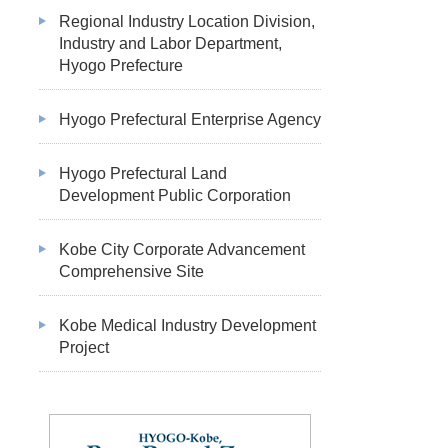
Regional Industry Location Division,
Industry and Labor Department,
Hyogo Prefecture
Hyogo Prefectural Enterprise Agency
Hyogo Prefectural Land
Development Public Corporation
Kobe City Corporate Advancement
Comprehensive Site
Kobe Medical Industry Development
Project