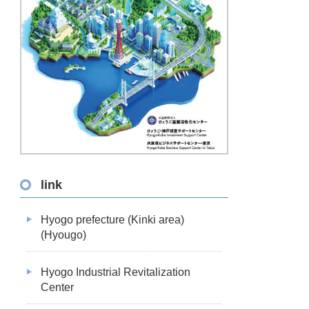
link
Hyogo prefecture (Kinki area)
(Hyougo)
Hyogo Industrial Revitalization
Center