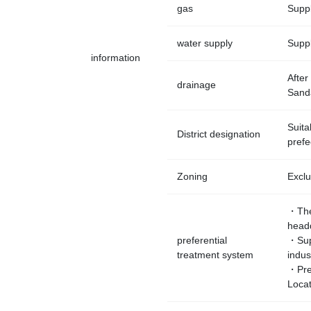
gas
Suppl
water supply
Suppl
information
After
drainage
Sanda
Suita
District designation
prefe
Zoning
Exclu
・The
headq
preferential
・Supp
treatment system
indus
・Pref
Loca