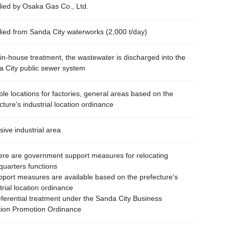
ied by Osaka Gas Co., Ltd.
ied from Sanda City waterworks (2,000 t/day)
 in-house treatment, the wastewater is discharged into the
 City public sewer system
ble locations for factories, general areas based on the
cture's industrial location ordinance
sive industrial area
re are government support measures for relocating
uarters functions
ort measures are available based on the prefecture's
trial location ordinance
erential treatment under the Sanda City Business
tion Promotion Ordinance