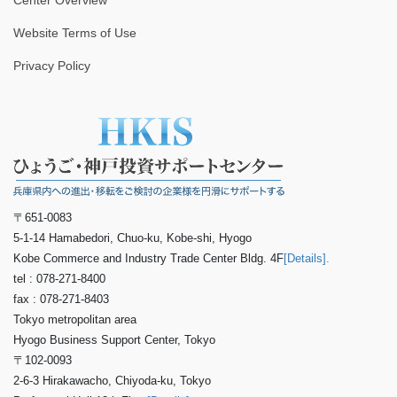
Center Overview
Website Terms of Use
Privacy Policy
〒651-0083
5-1-14 Hamabedori, Chuo-ku, Kobe-shi, Hyogo
Kobe Commerce and Industry Trade Center Bldg. 4F
[Details].
tel : 078-271-8400
fax : 078-271-8403
Tokyo metropolitan area
Hyogo Business Support Center, Tokyo
〒102-0093
2-6-3 Hirakawacho, Chiyoda-ku, Tokyo