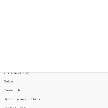
Kobe Medical Industry Development Project
one-stop service
Notice
Contact Us
Hyogo Expansion Guide