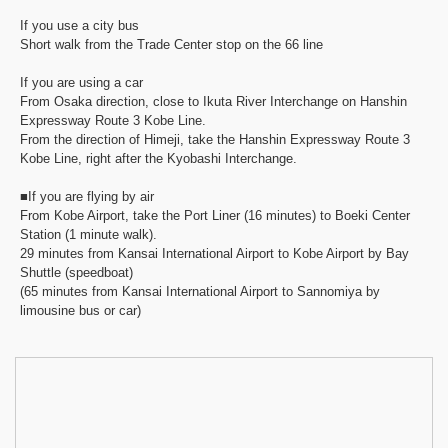
If you use a city bus
Short walk from the Trade Center stop on the 66 line
If you are using a car
From Osaka direction, close to Ikuta River Interchange on Hanshin
Expressway Route 3 Kobe Line.
From the direction of Himeji, take the Hanshin Expressway Route 3
Kobe Line, right after the Kyobashi Interchange.
■If you are flying by air
From Kobe Airport, take the Port Liner (16 minutes) to Boeki Center
Station (1 minute walk).
29 minutes from Kansai International Airport to Kobe Airport by Bay
Shuttle (speedboat)
(65 minutes from Kansai International Airport to Sannomiya by
limousine bus or car)