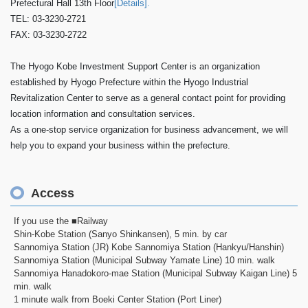
Prefectural Hall 13th Floor
[Details].
TEL: 03-3230-2721
FAX: 03-3230-2722
The Hyogo Kobe Investment Support Center is an organization
established by Hyogo Prefecture within the Hyogo Industrial
Revitalization Center to serve as a general contact point for providing
location information and consultation services.
As a one-stop service organization for business advancement, we will
help you to expand your business within the prefecture.
Access
If you use the ■Railway
Shin-Kobe Station (Sanyo Shinkansen), 5 min. by car
Sannomiya Station (JR) Kobe Sannomiya Station (Hankyu/Hanshin)
Sannomiya Station (Municipal Subway Yamate Line) 10 min. walk
Sannomiya Hanadokoro-mae Station (Municipal Subway Kaigan Line) 5
min. walk
1 minute walk from Boeki Center Station (Port Liner)