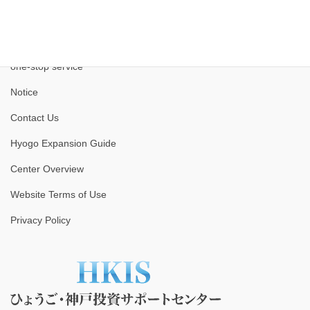
one-stop service
Notice
Contact Us
Hyogo Expansion Guide
Center Overview
Website Terms of Use
Privacy Policy