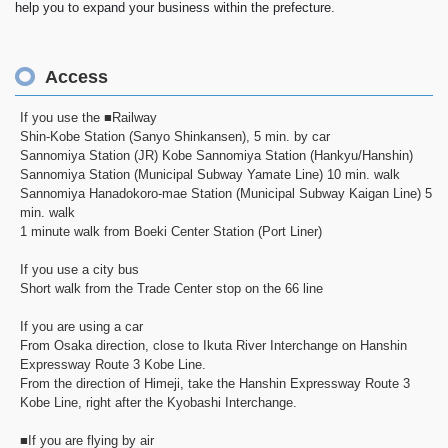
help you to expand your business within the prefecture.
Access
If you use the ■Railway
Shin-Kobe Station (Sanyo Shinkansen), 5 min. by car
Sannomiya Station (JR) Kobe Sannomiya Station (Hankyu/Hanshin)
Sannomiya Station (Municipal Subway Yamate Line) 10 min. walk
Sannomiya Hanadokoro-mae Station (Municipal Subway Kaigan Line) 5
min. walk
1 minute walk from Boeki Center Station (Port Liner)
If you use a city bus
Short walk from the Trade Center stop on the 66 line
If you are using a car
From Osaka direction, close to Ikuta River Interchange on Hanshin
Expressway Route 3 Kobe Line.
From the direction of Himeji, take the Hanshin Expressway Route 3
Kobe Line, right after the Kyobashi Interchange.
■If you are flying by air