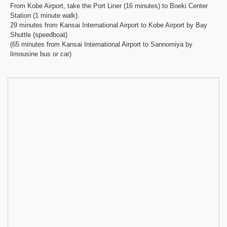
From Kobe Airport, take the Port Liner (16 minutes) to Boeki Center
Station (1 minute walk).
29 minutes from Kansai International Airport to Kobe Airport by Bay
Shuttle (speedboat)
(65 minutes from Kansai International Airport to Sannomiya by
limousine bus or car)