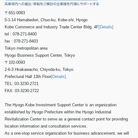
〒651-0083
5-1-14 Hamabedori, Chuo-ku, Kobe-shi, Hyogo
Kobe Commerce and Industry Trade Center Bldg. 4F
[Details].
tel : 078-271-8400
fax : 078-271-8403
Tokyo metropolitan area
Hyogo Business Support Center, Tokyo
〒102-0093
2-6-3 Hirakawacho, Chiyoda-ku, Tokyo
Prefectural Hall 13th Floor
[Details].
TEL: 03-3230-2721
FAX: 03-3230-2722
The Hyogo Kobe Investment Support Center is an organization
established by Hyogo Prefecture within the Hyogo Industrial
Revitalization Center to serve as a general contact point for providing
location information and consultation services.
As a one-stop service organization for business advancement, we will