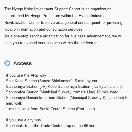
The Hyogo Kobe Investment Support Center is an organization
established by Hyogo Prefecture within the Hyogo Industrial
Revitalization Center to serve as a general contact point for providing
location information and consultation services.
As a one-stop service organization for business advancement, we will
help you to expand your business within the prefecture.
Access
If you use the ■Railway
Shin-Kobe Station (Sanyo Shinkansen), 5 min. by car
Sannomiya Station (JR) Kobe Sannomiya Station (Hankyu/Hanshin)
Sannomiya Station (Municipal Subway Yamate Line) 10 min. walk
Sannomiya Hanadokoro-mae Station (Municipal Subway Kaigan Line) 5
min. walk
1 minute walk from Boeki Center Station (Port Liner)
If you use a city bus
Short walk from the Trade Center stop on the 66 line