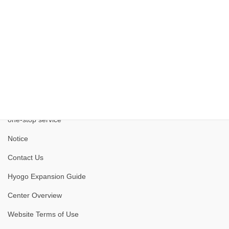
one-stop service
Notice
Contact Us
Hyogo Expansion Guide
Center Overview
Website Terms of Use