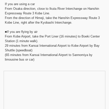
If you are using a car
From Osaka direction, close to Ikuta River Interchange on Hanshin
Expressway Route 3 Kobe Line.
From the direction of Himeji, take the Hanshin Expressway Route 3
Kobe Line, right after the Kyobashi Interchange.
■If you are flying by air
From Kobe Airport, take the Port Liner (16 minutes) to Boeki Center
Station (1 minute walk).
29 minutes from Kansai International Airport to Kobe Airport by Bay
Shuttle (speedboat)
(65 minutes from Kansai International Airport to Sannomiya by
limousine bus or car)