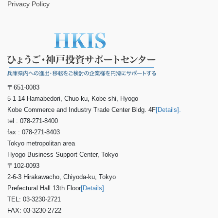
Privacy Policy
〒651-0083
5-1-14 Hamabedori, Chuo-ku, Kobe-shi, Hyogo
Kobe Commerce and Industry Trade Center Bldg. 4F
[Details].
tel : 078-271-8400
fax : 078-271-8403
Tokyo metropolitan area
Hyogo Business Support Center, Tokyo
〒102-0093
2-6-3 Hirakawacho, Chiyoda-ku, Tokyo
Prefectural Hall 13th Floor
[Details].
TEL: 03-3230-2721
FAX: 03-3230-2722